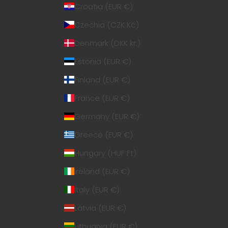
Croatia (EUR €)
Czechia (CZK Kč)
Denmark (DKK kr.)
Estonia (EUR €)
Finland (EUR €)
France (EUR €)
Germany (EUR €)
Greece (EUR €)
Hungary (HUF Ft)
Ireland (EUR €)
Italy (EUR €)
Latvia (EUR €)
Lithuania (EUR €)