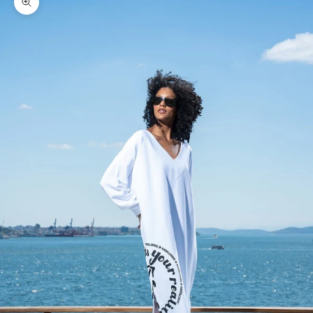
Zoom picture