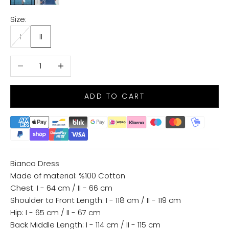
Size:
I
II
Decrease quantity
Increase quantity
ADD TO CART
Bianco Dress
Made of material: %100 Cotton
Chest: I - 64 cm / II - 66 cm
Shoulder to Front Length: I - 118 cm / II - 119 cm
Hip: I - 65 cm / II - 67 cm
Back Middle Length: I - 114 cm / II - 115 cm