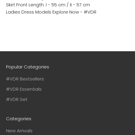
Skirt Front Length: I - 55 cm / II - 57 cm
Ladies Dress Models
Explore Now - #VDR
Popular Categories
#VDR Bestsellers
#VDR Essentials
#VDR Set
Categories
New Arrivals