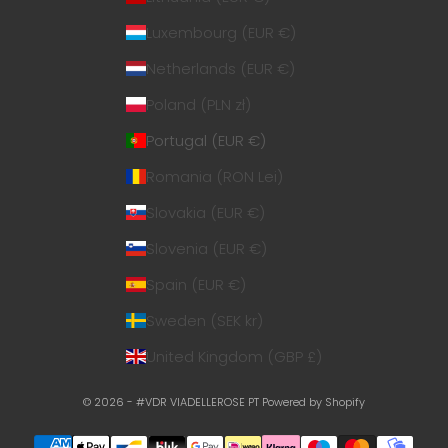
Luxembourg (EUR €)
Netherlands (EUR €)
Poland (PLN zł)
Portugal (EUR €)
Romania (RON Lei)
Slovakia (EUR €)
Slovenia (EUR €)
Spain (EUR €)
Sweden (SEK kr)
United Kingdom (GBP £)
© 2026 - #VDR VIADELLEROSE PT
Powered by Shopify