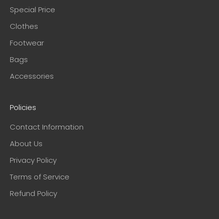
Special Price
Clothes
Footwear
Bags
Accessories
Policies
Contact Information
About Us
Privacy Policy
Terms of Service
Refund Policy