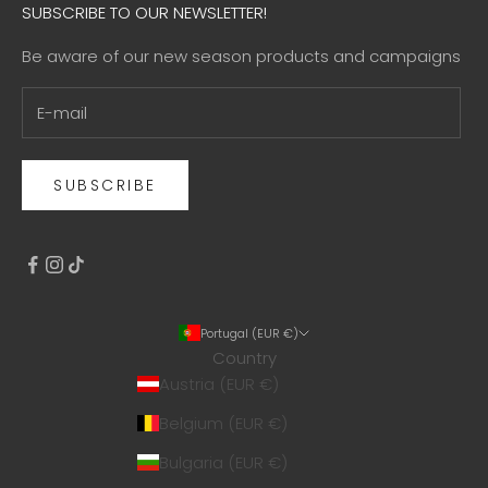
SUBSCRIBE TO OUR NEWSLETTER!
Be aware of our new season products and campaigns
SUBSCRIBE
Portugal (EUR €)
Country
Austria (EUR €)
Belgium (EUR €)
Bulgaria (EUR €)