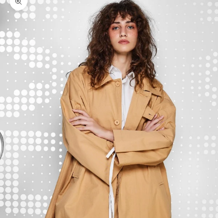
Zoom picture