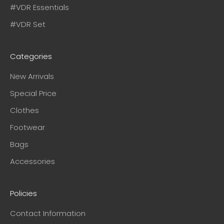
#VDR Essentials
#VDR Set
Categories
New Arrivals
Special Price
Clothes
Footwear
Bags
Accessories
Policies
Contact Information