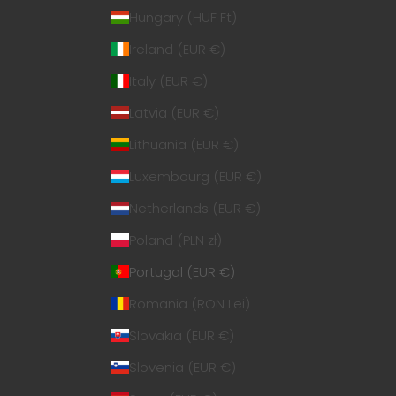
Hungary (HUF Ft)
Ireland (EUR €)
Italy (EUR €)
Latvia (EUR €)
Lithuania (EUR €)
Luxembourg (EUR €)
Netherlands (EUR €)
Poland (PLN zł)
Portugal (EUR €)
Romania (RON Lei)
Slovakia (EUR €)
Slovenia (EUR €)