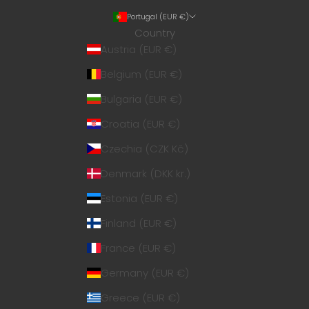
Portugal (EUR €)
Country
Austria (EUR €)
Belgium (EUR €)
Bulgaria (EUR €)
Croatia (EUR €)
Czechia (CZK Kč)
Denmark (DKK kr.)
Estonia (EUR €)
Finland (EUR €)
France (EUR €)
Germany (EUR €)
Greece (EUR €)