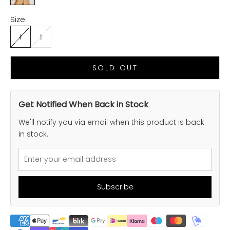
Size:
I
II
SOLD OUT
Get Notified When Back in Stock
We'll notify you via email when this product is back
in stock.
Subscribe