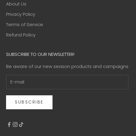
About Us
Privacy Policy
Terms of Service
Refund Policy
SUBSCRIBE TO OUR NEWSLETTER!
Be aware of our new season products and campaigns
SUBSCRIBE