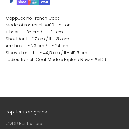
Cappuccino Trench Coat
Made of material: %100 Cotton
Chest: I - 35 cm / II - 37 cm
Shoulder: I - 27 cm / II - 28 cm
Armhole: I - 23 cm / II - 24 cm
Sleeve Length: I - 44,5 cm / II - 45,5 cm
Ladies Trench Coat Models
Explore Now - #VDR
Popular Categories
#VDR Bestsellers