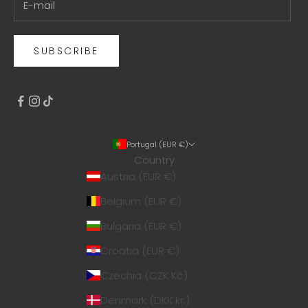
SUBSCRIBE
Portugal (EUR €)
Country
Austria (EUR €)
Belgium (EUR €)
Bulgaria (EUR €)
Croatia (EUR €)
Czechia (CZK Kč)
Denmark (DKK kr.)