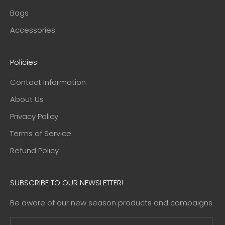
Bags
Accessories
Policies
Contact Information
About Us
Privacy Policy
Terms of Service
Refund Policy
SUBSCRIBE TO OUR NEWSLETTER!
Be aware of our new season products and campaigns