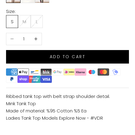
Size:
S
M
L
Decrease quantity
Increase quantity
ADD TO CART
Ribbed tank top with belt strap shoulder detail.
Mink Tank Top
Made of material: %95 Cotton %5 Ea
Ladies Tank Top Models
Explore Now - #VDR