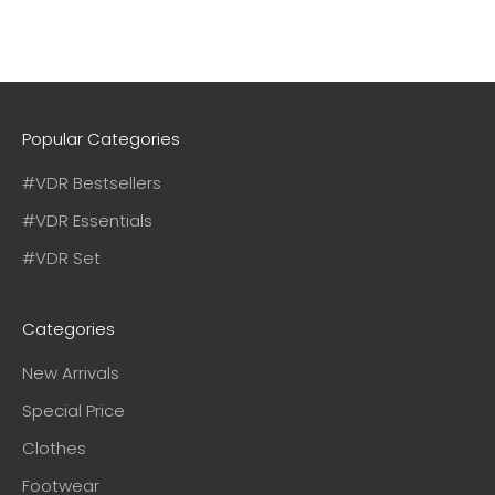
Popular Categories
#VDR Bestsellers
#VDR Essentials
#VDR Set
Categories
New Arrivals
Special Price
Clothes
Footwear