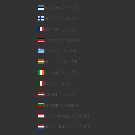
Estonia (EUR €)
Finland (EUR €)
France (EUR €)
Germany (EUR €)
Greece (EUR €)
Hungary (HUF Ft)
Ireland (EUR €)
Italy (EUR €)
Latvia (EUR €)
Lithuania (EUR €)
Luxembourg (EUR €)
Netherlands (EUR €)