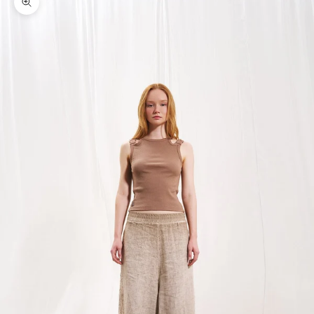
Zoom picture