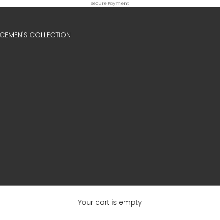
Secure Payment
ICE
MEN'S COLLECTION
Your cart is empty