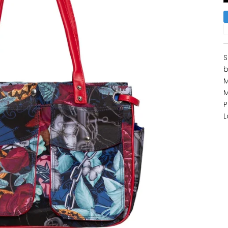
S
b
M
M
P
L