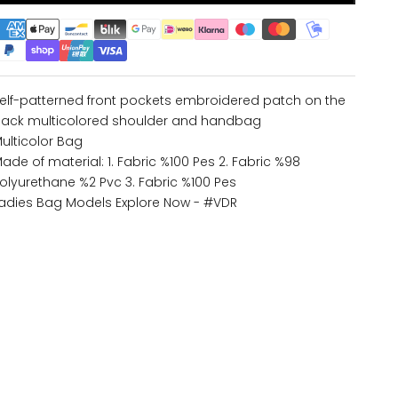
elf-patterned front pockets embroidered patch on the
ack multicolored shoulder and handbag
ulticolor Bag
ade of material: 1. Fabric %100 Pes 2. Fabric %98
olyurethane %2 Pvc 3. Fabric %100 Pes
adies Bag Models
Explore Now - #VDR