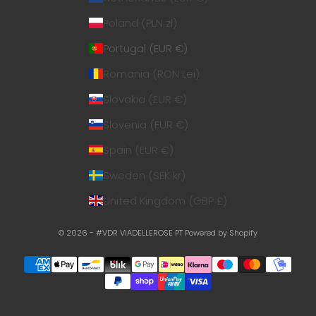
Poland (PLN zł)
Portugal (EUR €)
Romania (RON Lei)
Slovakia (EUR €)
Slovenia (EUR €)
Spain (EUR €)
Sweden (SEK kr)
United Kingdom (GBP £)
© 2026 - #VDR VIADELLEROSE PT
Powered by Shopify