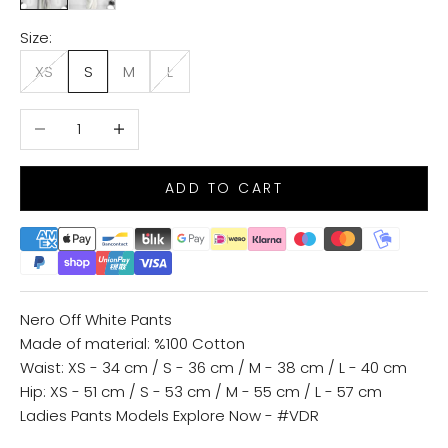
Size:
XS
S
M
L
Decrease quantity
Increase quantity
ADD TO CART
Nero Off White Pants
Made of material: %100 Cotton
Waist: XS - 34 cm / S - 36 cm / M - 38 cm / L - 40 cm
Hip: XS - 51 cm / S - 53 cm / M - 55 cm / L - 57 cm
Ladies Pants Models
Explore Now - #VDR