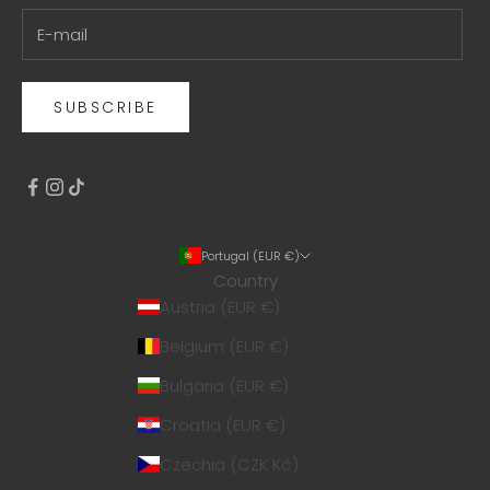
SUBSCRIBE
Portugal (EUR €)
Country
Austria (EUR €)
Belgium (EUR €)
Bulgaria (EUR €)
Croatia (EUR €)
Czechia (CZK Kč)