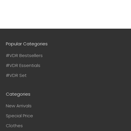
Popular Categories
#VDR Bestsellers
#VDR Essentials
#VDR Set
Categories
New Arrivals
Special Price
Clothes