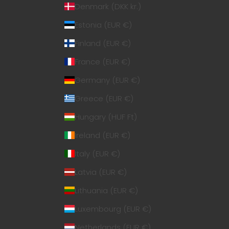
Denmark (DKK kr.)
Estonia (EUR €)
Finland (EUR €)
France (EUR €)
Germany (EUR €)
Greece (EUR €)
Hungary (HUF Ft)
Ireland (EUR €)
Italy (EUR €)
Latvia (EUR €)
Lithuania (EUR €)
Luxembourg (EUR €)
Netherlands (EUR €)