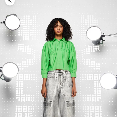
Zoom picture