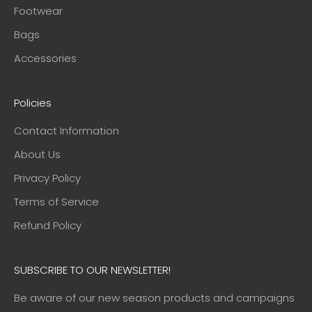
Footwear
Bags
Accessories
Policies
Contact Information
About Us
Privacy Policy
Terms of Service
Refund Policy
SUBSCRIBE TO OUR NEWSLETTER!
Be aware of our new season products and campaigns