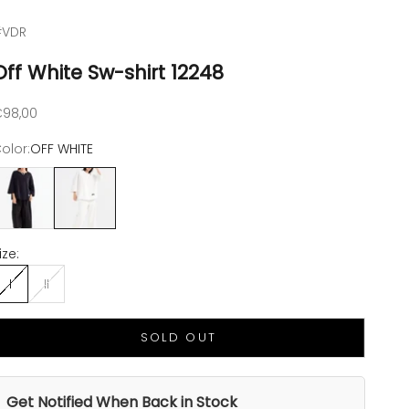
#VDR
Off White Sw-shirt 12248
ale price
98,00
olor:
OFF WHITE
NERO
OFF WHITE
ize:
I
II
SOLD OUT
Get Notified When Back in Stock