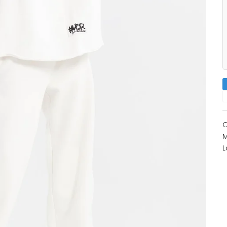
O
M
L