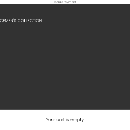
Secure Payment
ICE
MEN'S COLLECTION
Your cart is empty