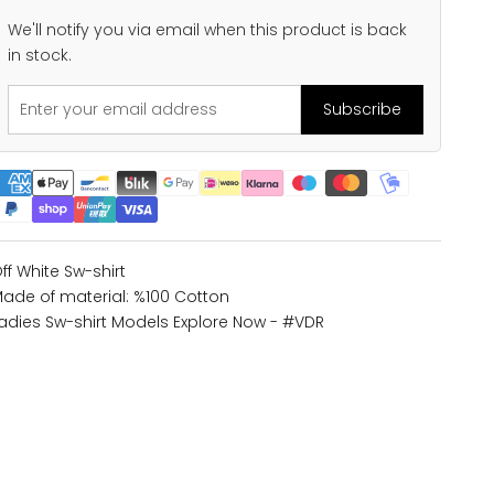
We'll notify you via email when this product is back
in stock.
Subscribe
ff White Sw-shirt
ade of material: %100 Cotton
adies Sw-shirt Models
Explore Now - #VDR