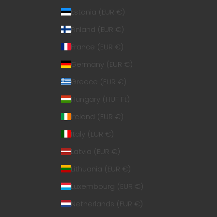
Estonia (EUR €)
Finland (EUR €)
France (EUR €)
Germany (EUR €)
Greece (EUR €)
Hungary (HUF Ft)
Ireland (EUR €)
Italy (EUR €)
Latvia (EUR €)
Lithuania (EUR €)
Luxembourg (EUR €)
Netherlands (EUR €)