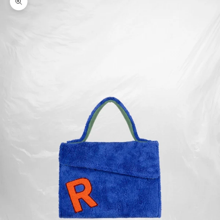
Zoom picture