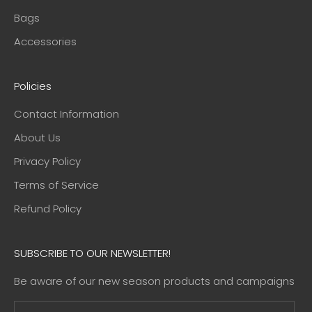
Bags
Accessories
Policies
Contact Information
About Us
Privacy Policy
Terms of Service
Refund Policy
SUBSCRIBE TO OUR NEWSLETTER!
Be aware of our new season products and campaigns