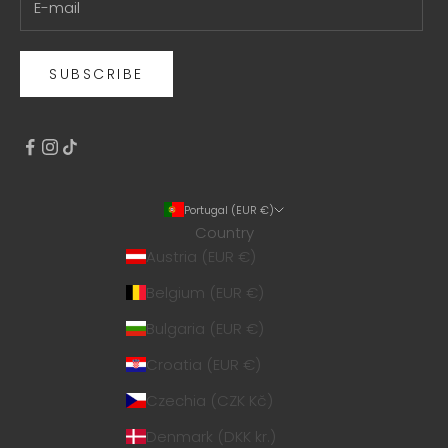
SUBSCRIBE
Portugal (EUR €)
Country
Austria (EUR €)
Belgium (EUR €)
Bulgaria (EUR €)
Croatia (EUR €)
Czechia (CZK Kč)
Denmark (DKK kr.)