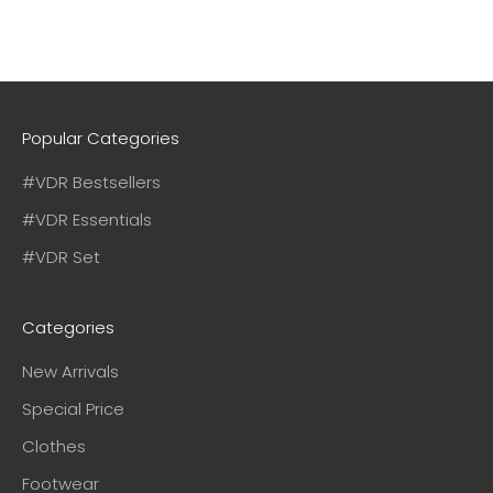
Popular Categories
#VDR Bestsellers
#VDR Essentials
#VDR Set
Categories
New Arrivals
Special Price
Clothes
Footwear