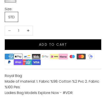
Size:
STD
Decrease quantity
Increase quantity
ADD TO CART
Royal Bag
Made of material: 1. Fabric %98 Cotton %2 Pvc 2. Fabric
%100 Pes
Ladies Bag Models
Explore Now - #VDR