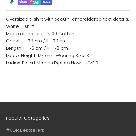
Oversized t-shirt with sequin-embroidered text details.
White T-shirt
Made of material: %100 Cotton
Chest: I - 68 cm / II - 70 cm
Length: I - 76 cm / II - 78 cm
Model Height: 177 cm | Wearing Size: S
Ladies T-shirt Models
Explore Now - #VDR
Popular Categories
#VDR Bestsellers