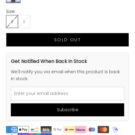
Size:
I
II
SOLD OUT
Get Notified When Back in Stock
We'll notify you via email when this product is back
in stock.
Subscribe