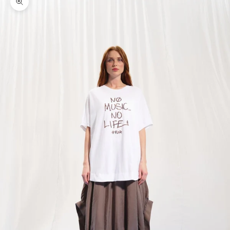
Zoom picture