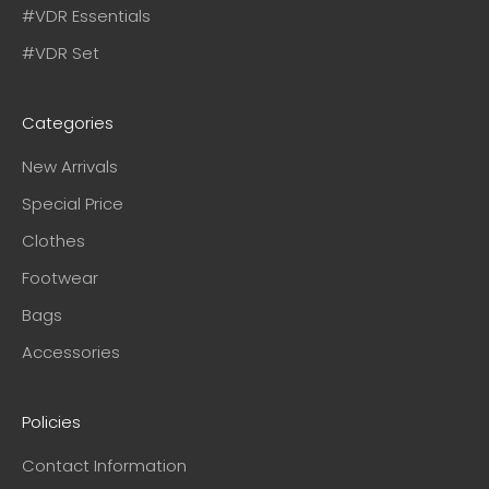
#VDR Essentials
#VDR Set
Categories
New Arrivals
Special Price
Clothes
Footwear
Bags
Accessories
Policies
Contact Information