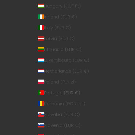
Hungary (HUF Ft)
Ireland (EUR €)
Italy (EUR €)
Latvia (EUR €)
Lithuania (EUR €)
Luxembourg (EUR €)
Netherlands (EUR €)
Poland (PLN zł)
Portugal (EUR €)
Romania (RON Lei)
Slovakia (EUR €)
Slovenia (EUR €)