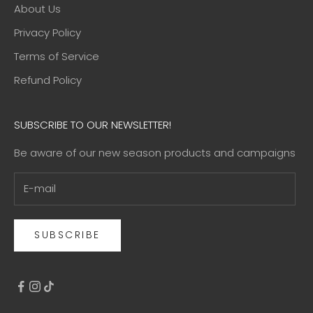
About Us
Privacy Policy
Terms of Service
Refund Policy
SUBSCRIBE TO OUR NEWSLETTER!
Be aware of our new season products and campaigns
SUBSCRIBE