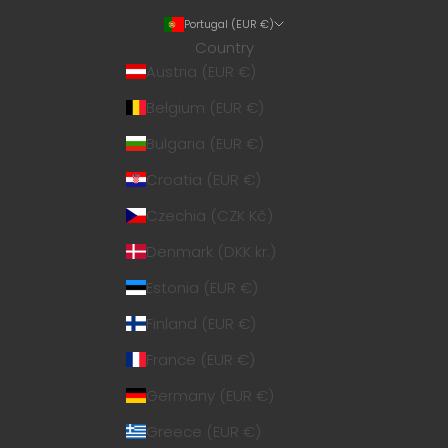
Portugal (EUR €)
Country
Austria (EUR €)
Belgium (EUR €)
Bulgaria (EUR €)
Croatia (EUR €)
Czechia (CZK Kč)
Denmark (DKK kr.)
Estonia (EUR €)
Finland (EUR €)
France (EUR €)
Germany (EUR €)
Greece (EUR €)